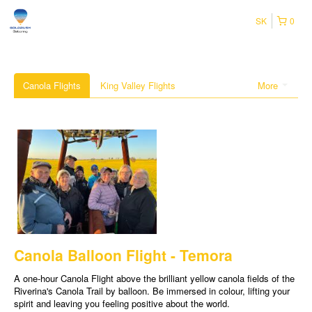
SK
0
Canola Flights
King Valley Flights
More
Canola Balloon Flight - Temora
A one-hour Canola Flight above the brilliant yellow canola fields of the
Riverina's Canola Trail by balloon. Be immersed in colour, lifting your
spirit and leaving you feeling positive about the world.