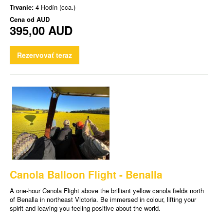
Trvanie:
4 Hodín (cca.)
Cena od
AUD
395,00 AUD
Rezervovať teraz
Canola Balloon Flight - Benalla
A one-hour Canola Flight above the brilliant yellow canola fields north
of Benalla in northeast Victoria. Be immersed in colour, lifting your
spirit and leaving you feeling positive about the world.