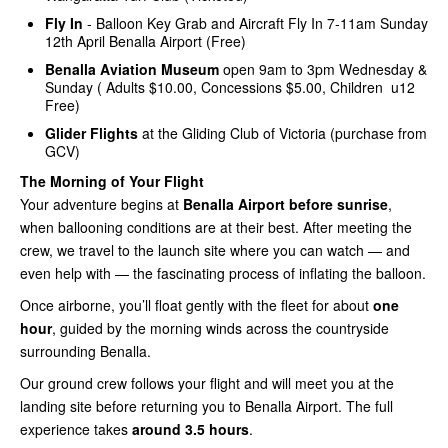
Fly In
- Balloon Key Grab and Aircraft Fly In 7-11am Sunday
12th April Benalla Airport (Free)
Benalla Aviation Museum
open 9am to 3pm Wednesday &
Sunday ( Adults $10.00, Concessions $5.00, Children u12
Free)
Glider Flights
at the Gliding Club of Victoria (purchase from
GCV)
The Morning of Your Flight
Your adventure begins at
Benalla Airport before sunrise
,
when ballooning conditions are at their best. After meeting the
crew, we travel to the launch site where you can watch — and
even help with — the fascinating process of inflating the balloon.
Once airborne, you’ll float gently with the fleet for about
one
hour
, guided by the morning winds across the countryside
surrounding Benalla.
Our ground crew follows your flight and will meet you at the
landing site before returning you to Benalla Airport. The full
experience takes
around 3.5 hours
.