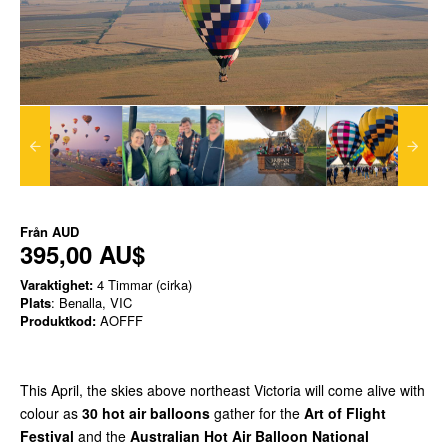
Från
AUD
395,00 AU$
Varaktighet:
4 Timmar (cirka)
Plats
: Benalla, VIC
Produktkod:
AOFFF
This April, the skies above northeast Victoria will come alive with
colour as
30 hot air balloons
gather for the
Art of Flight
Festival
and the
Australian Hot Air Balloon National