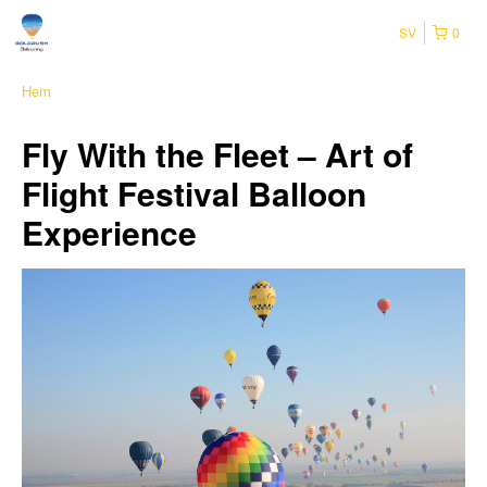
SV
0
Hem
Fly With the Fleet – Art of
Flight Festival Balloon
Experience