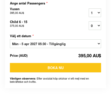
Ange antal Passengers
*
Vuxen
395,00 AU$
Child 6 - 15
375,00 AU$
Välj ett datum
*
395,00 AU$
Price
(
AUD
)
BOKA NU
Efter avslutat köp skickar vi ett mejl med en
Vänligen observera:
bekräftelse och kvitto.