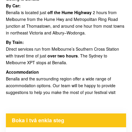
By Car:
Benalla is located just
off the Hume Highway
2 hours from
Melbourne from the Hume Hwy and Metropolitan Ring Road
junction at Thomastown, and around one hour from most towns
in northeast Victoria and Albury–Wodonga.
By Train:
Direct services run from Melbourne’s Southern Cross Station
with travel time of just
over two hours
. The Sydney to
Melbourne XPT stops at Benalla.
Accommodation
Benalla and the surrounding region offer a wide range of
accommodation options. Our team will be happy to provide
suggestions to help you make the most of your festival visit
Boka i två enkla steg