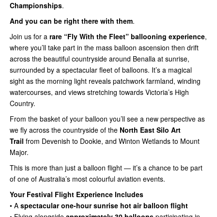
Championships
.
And you can be right there with them
.
Join us for a
rare “Fly With the Fleet” ballooning experience
,
where you’ll take part in the mass balloon ascension then drift
across the beautiful countryside around Benalla at sunrise,
surrounded by a spectacular fleet of balloons. It’s a magical
sight as the morning light reveals patchwork farmland, winding
watercourses, and views stretching towards Victoria’s High
Country.
From the basket of your balloon you’ll see a new perspective as
we fly across the countryside of the
North East Silo Art
Trail
from Devenish to Dookie, and Winton Wetlands to Mount
Major.
This is more than just a balloon flight — it’s a chance to be part
of one of Australia’s most colourful aviation events.
Your Festival Flight Experience Includes
• A
spectacular one-hour sunrise hot air balloon flight
• Flying alongside
approximately 30 balloons
participating in