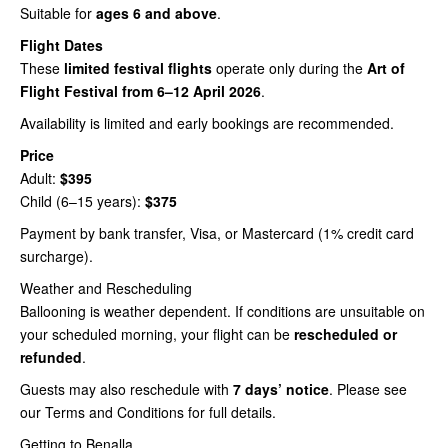
Suitable for
ages 6 and above
.
Flight Dates
These
limited festival flights
operate only during the
Art of
Flight Festival from 6–12 April 2026
.
Availability is limited and early bookings are recommended.
Price
Adult:
$395
Child (6–15 years):
$375
Payment by bank transfer, Visa, or Mastercard (1% credit card
surcharge).
Weather and Rescheduling
Ballooning is weather dependent. If conditions are unsuitable on
your scheduled morning, your flight can be
rescheduled or
refunded
.
Guests may also reschedule with
7 days’ notice
. Please see
our Terms and Conditions for full details.
Getting to Benalla