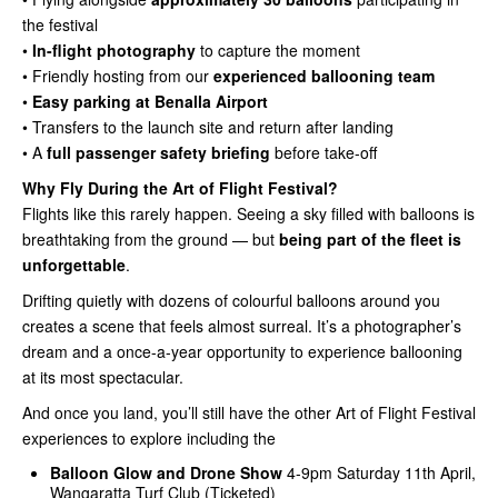
the festival
•
In-flight photography
to capture the moment
• Friendly hosting from our
experienced ballooning team
•
Easy parking at Benalla Airport
• Transfers to the launch site and return after landing
• A
full passenger safety briefing
before take-off
Why Fly During the Art of Flight Festival?
Flights like this rarely happen. Seeing a sky filled with balloons is
breathtaking from the ground — but
being part of the fleet is
unforgettable
.
Drifting quietly with dozens of colourful balloons around you
creates a scene that feels almost surreal. It’s a photographer’s
dream and a once-a-year opportunity to experience ballooning
at its most spectacular.
And once you land, you’ll still have the other Art of Flight Festival
experiences to explore including the
Balloon Glow and Drone Show
4-9pm Saturday 11th April,
Wangaratta Turf Club (Ticketed)