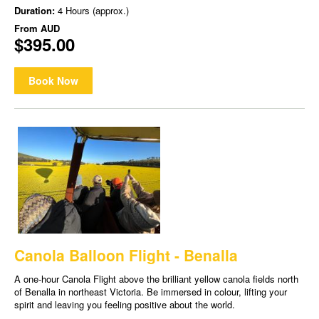
Duration:
4 Hours (approx.)
From
AUD
$395.00
Book Now
Canola Balloon Flight - Benalla
A one-hour Canola Flight above the brilliant yellow canola fields north
of Benalla in northeast Victoria. Be immersed in colour, lifting your
spirit and leaving you feeling positive about the world.