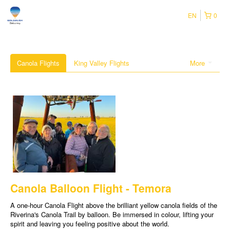
EN
0
Canola Flights
King Valley Flights
More
Canola Balloon Flight - Temora
A one-hour Canola Flight above the brilliant yellow canola fields of the
Riverina's Canola Trail by balloon. Be immersed in colour, lifting your
spirit and leaving you feeling positive about the world.